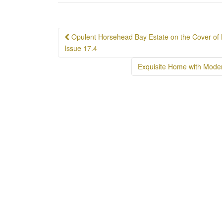
Post
Opulent Horsehead Bay Estate on the Cover of 
navigation
Issue 17.4
Exquisite Home with Moder