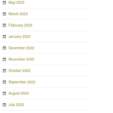
May 2023
March 2023
February 2023
January 2023
December 2022
November 2022
October 2022
September 2022
August 2022
July 2022