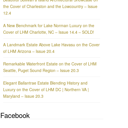
the Cover of Charleston and the Lowcountry – Issue
12.4
A New Benchmark for Lake Norman Luxury on the
Cover of LHM Charlotte, NC – Issue 14.4 – SOLD!
A Landmark Estate Above Lake Havasu on the Cover
of LHM Arizona – Issue 20.4
Remarkable Waterfront Estate on the Cover of LHM
Seattle, Puget Sound Region – Issue 20.3
Elegant Ballantrae Estate Blending History and
Luxury on the Cover of LHM DC | Northern VA |
Maryland – Issue 20.3
Facebook