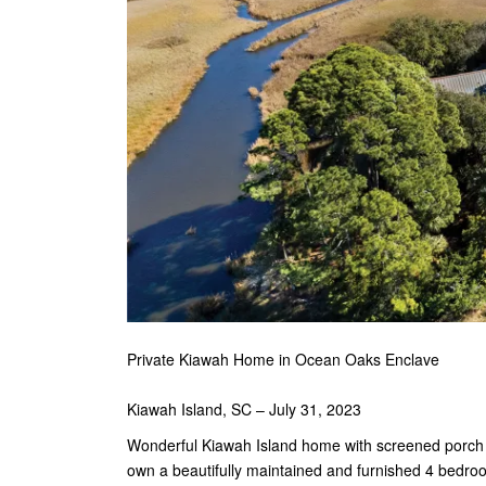
Private Kiawah Home in Ocean Oaks Enclave
Kiawah Island, SC – July 31, 2023
Wonderful Kiawah Island home with screened porch bo
own a beautifully maintained and furnished 4 bedr