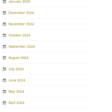
January 2025
December 2024
November 2024
October 2024
September 2024
August 2024
July 2024
June 2024
May 2024
April 2024