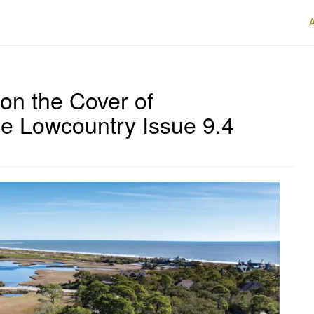
on the Cover of
e Lowcountry Issue 9.4