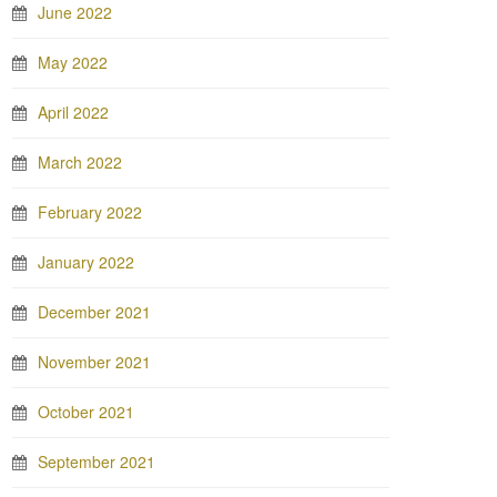
June 2022
May 2022
April 2022
March 2022
February 2022
January 2022
December 2021
November 2021
October 2021
September 2021