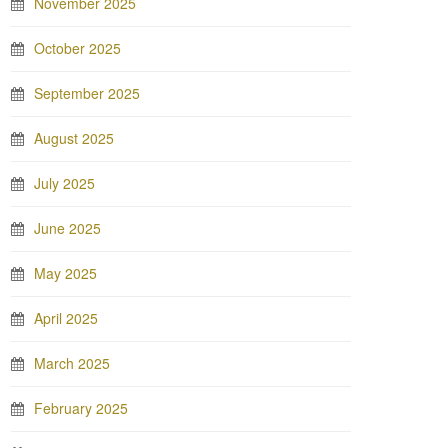
November 2025
October 2025
September 2025
August 2025
July 2025
June 2025
May 2025
April 2025
March 2025
February 2025