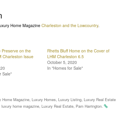
n
n Luxury Home Magazine
Charleston and the Lowcountry
.
 Preserve on the
Rhetts Bluff Home on the Cover of
 Charleston Issue
LHM Charleston 6.5
October 5, 2020
020
In "Homes for Sale"
r Sale"
,
,
,
y Home Magazine
Luxury Homes
Luxury Listing
Luxury Real Estate
,
,
,
.
luxury home magazine
Luxury Real Estate
Pam Harrington