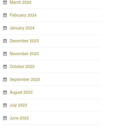
March 2024
February 2024
January 2024
December 2023
November 2023
October 2023
September 2023
August 2023
July 2023
June 2023