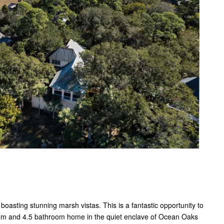
asting stunning marsh vistas. This is a fantastic opportunity to
oom and 4.5 bathroom home in the quiet enclave of Ocean Oaks