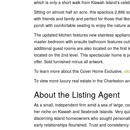
which is only a short walk from Kiawah Island’s cel
Sitting on almost half an acre, this spacious 2,886 s
with friends and family and perfect for those that lik
porch with comfortable seating to enjoy the nature 
The updated kitchen features new stainless applianc
master bedroom with ensuite bathroom features outsi
additional guest rooms are also located on the first l
located on the 2nd level. This spectacular home is pe
offer. Sold furnished minus all artwork.
To learn more about this Cover Home Exclusive,
cli
To view more luxury real estate in the Charleston 
About the Listing Agent
As a small, independent firm amid a sea of large, 
her niche on Kiawah and Seabrook Islands. Very quic
discerning island homeowners who sought personaliz
early relationships flourished. Trust and consisten