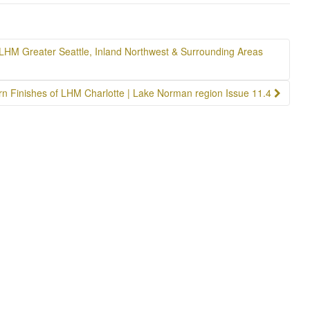
LHM Greater Seattle, Inland Northwest & Surrounding Areas
n Finishes of LHM Charlotte | Lake Norman region Issue 11.4