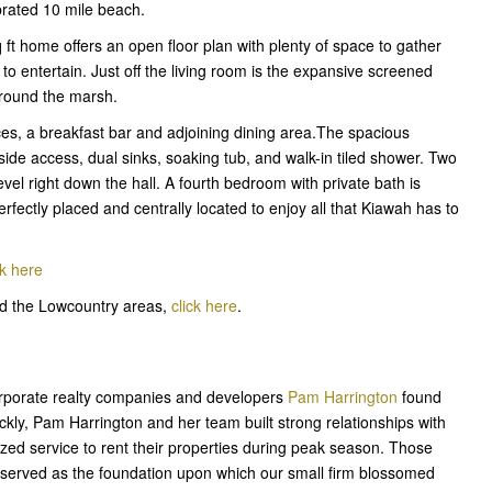
ebrated 10 mile beach.
q ft home offers an open floor plan with plenty of space to gather
e to entertain. Just off the living room is the expansive screened
around the marsh.
es, a breakfast bar and adjoining dining area.The spacious
de access, dual sinks, soaking tub, and walk-in tiled shower. Two
evel right down the hall. A fourth bedroom with private bath is
rfectly placed and centrally located to enjoy all that Kiawah has to
ck here
and the Lowcountry areas,
click here
.
corporate realty companies and developers
Pam Harrington
found
kly, Pam Harrington and her team built strong relationships with
ed service to rent their properties during peak season. Those
cy served as the foundation upon which our small firm blossomed