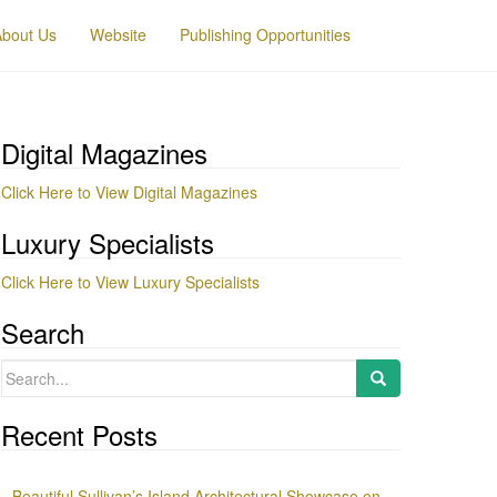
About Us
Website
Publishing Opportunities
Digital Magazines
Click Here to View Digital Magazines
Luxury Specialists
Click Here to View Luxury Specialists
Search
Search
for:
Recent Posts
Beautiful Sullivan’s Island Architectural Showcase on