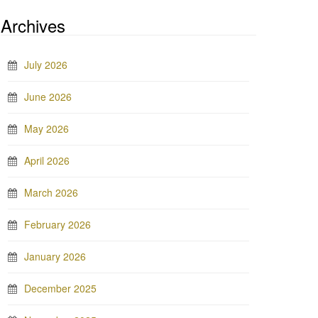
Archives
July 2026
June 2026
May 2026
April 2026
March 2026
February 2026
January 2026
December 2025