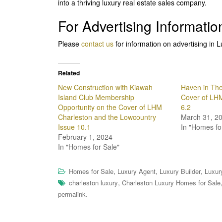
into a thriving luxury real estate sales company.
For Advertising Informatio
Please
contact us
for information on advertising i
Related
New Construction with Kiawah
Haven in The
Island Club Membership
Cover of LHM
Opportunity on the Cover of LHM
6.2
Charleston and the Lowcountry
March 31, 2
Issue 10.1
In "Homes fo
February 1, 2024
In "Homes for Sale"
,
,
,
Homes for Sale
Luxury Agent
Luxury Builder
Luxur
,
charleston luxury
Charleston Luxury Homes for Sale
.
permalink