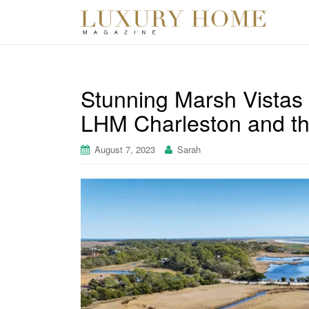
Stunning Marsh Vistas 
LHM Charleston and th
August 7, 2023
Sarah