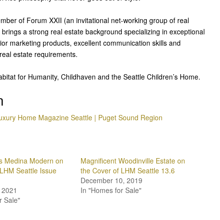
mber of Forum XXII (an invitational net-working group of real
brings a strong real estate background specializing in exceptional
ior marketing products, excellent communication skills and
r real estate requirements.
abitat for Humanity, Childhaven and the Seattle Children’s Home.
n
uxury Home Magazine Seattle | Puget Sound Region
ms Medina Modern on
Magnificent Woodinville Estate on
 LHM Seattle Issue
the Cover of LHM Seattle 13.6
December 10, 2019
 2021
In "Homes for Sale"
r Sale"