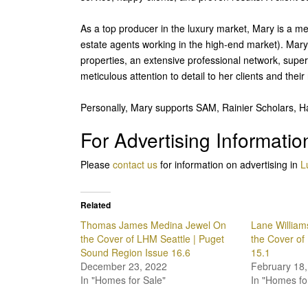
As a top producer in the luxury market, Mary is a me
estate agents working in the high-end market). Mary 
properties, an extensive professional network, super
meticulous attention to detail to her clients and thei
Personally, Mary supports SAM, Rainier Scholars, H
For Advertising Informatio
Please
contact us
for information on advertising in
L
Related
Thomas James Medina Jewel On
Lane Willia
the Cover of LHM Seattle | Puget
the Cover of
Sound Region Issue 16.6
15.1
December 23, 2022
February 18,
In "Homes for Sale"
In "Homes fo