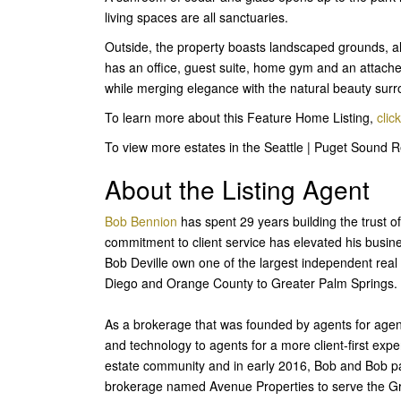
living spaces are all sanctuaries.
Outside, the property boasts landscaped grounds, al
has an office, guest suite, home gym and an attached
while merging elegance with the natural beauty surro
To learn more about this Feature Home Listing,
clic
To view more estates in the Seattle | Puget Sound 
About the Listing Agent
Bob Bennion
has spent 29 years building the trust of
commitment to client service has elevated his busine
Bob Deville own one of the largest independent real 
Diego and Orange County to Greater Palm Springs.
As a brokerage that was founded by agents for agen
and technology to agents for a more client-first exp
estate community and in early 2016, Bob and Bob par
brokerage named Avenue Properties to serve the G