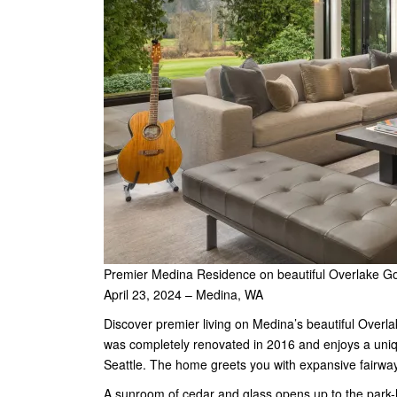
Premier Medina Residence on beautiful Overlake Go
April 23, 2024 – Medina, WA
Discover premier living on Medina’s beautiful Overla
was completely renovated in 2016 and enjoys a uniq
Seattle. The home greets you with expansive fairway 
A sunroom of cedar and glass opens up to the park-l