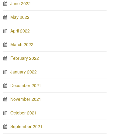
June 2022
May 2022
April 2022
March 2022
February 2022
January 2022
December 2021
November 2021
October 2021
September 2021