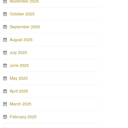
November 2025
October 2025
September 2025
August 2025
July 2025
June 2025
May 2025
April 2025
March 2025
February 2025