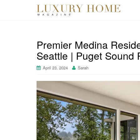
Premier Medina Resid
Seattle | Puget Sound 
April 23, 2024
Sarah