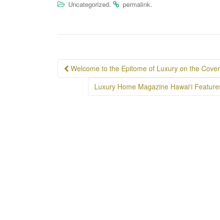
.
.
Uncategorized
permalink
Post
Welcome to the Epitome of Luxury on the Cover 
navigation
Luxury Home Magazine Hawai‘i Feature