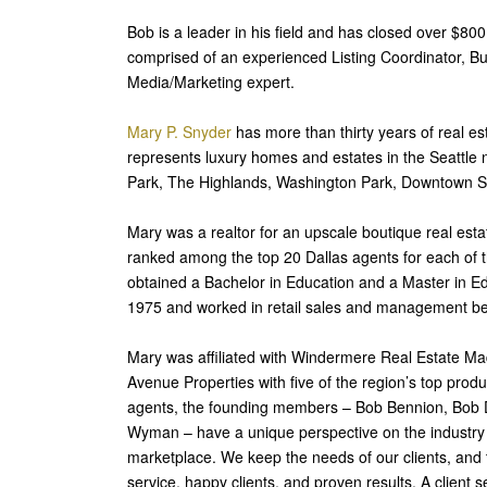
Bob is a leader in his field and has closed over $800 
comprised of an experienced Listing Coordinator, Bu
Media/Marketing expert.
Mary P. Snyder
has more than thirty years of real es
represents luxury homes and estates in the Seattl
Park, The Highlands, Washington Park, Downtown Seat
Mary was a realtor for an upscale boutique real esta
ranked among the top 20 Dallas agents for each of th
obtained a Bachelor in Education and a Master in E
1975 and worked in retail sales and management b
Mary was affiliated with Windermere Real Estate Ma
Avenue Properties with five of the region’s top produ
agents, the founding members – Bob Bennion, Bob D
Wyman – have a unique perspective on the industry an
marketplace. We keep the needs of our clients, and t
service, happy clients, and proven results. A client s