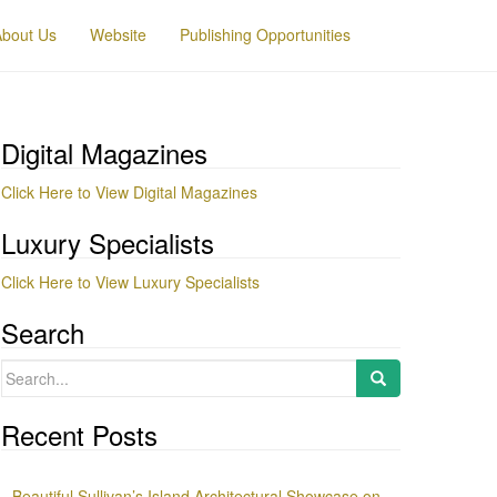
About Us
Website
Publishing Opportunities
Digital Magazines
Click Here to View Digital Magazines
Luxury Specialists
Click Here to View Luxury Specialists
Search
Search
for:
Recent Posts
Beautiful Sullivan’s Island Architectural Showcase on