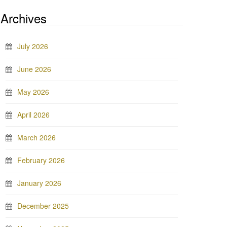
Archives
July 2026
June 2026
May 2026
April 2026
March 2026
February 2026
January 2026
December 2025