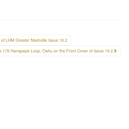
of LHM Greater Nashville Issue 10.2
s 176 Hanapepe Loop, Oahu on the Front Cover of Issue 19.2