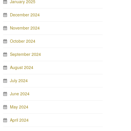
January 2025
December 2024
November 2024
October 2024
September 2024
August 2024
July 2024
June 2024
May 2024
April 2024