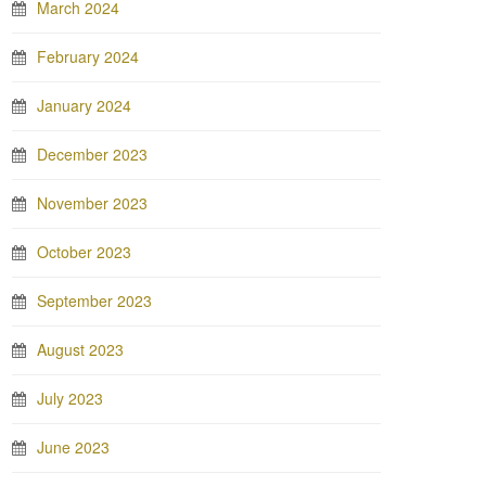
March 2024
February 2024
January 2024
December 2023
November 2023
October 2023
September 2023
August 2023
July 2023
June 2023