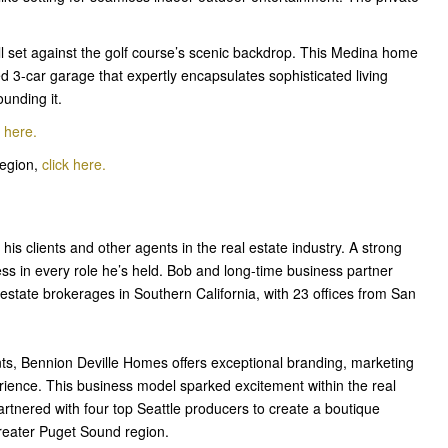
l set against the golf course’s scenic backdrop. This Medina home
 3-car garage that expertly encapsulates sophisticated living
unding it.
k her
e
.
Region,
click here.
 his clients and other agents in the real estate industry. A strong
ss in every role he’s held. Bob and long-time business partner
estate brokerages in Southern California, with 23 offices from San
ts, Bennion Deville Homes offers exceptional branding, marketing
erience. This business model sparked excitement within the real
tnered with four top Seattle producers to create a boutique
reater Puget Sound region.