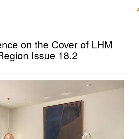
ence on the Cover of LHM
Region Issue 18.2