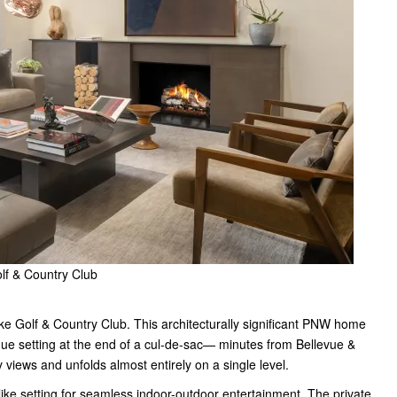
lf & Country Club
ke Golf & Country Club. This architecturally significant PNW home
ue setting at the end of a cul-de-sac— minutes from Bellevue &
views and unfolds almost entirely on a single level.
ike setting for seamless indoor-outdoor entertainment. The private