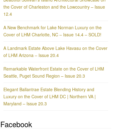
the Cover of Charleston and the Lowcountry – Issue
12.4
A New Benchmark for Lake Norman Luxury on the
Cover of LHM Charlotte, NC – Issue 14.4 – SOLD!
A Landmark Estate Above Lake Havasu on the Cover
of LHM Arizona – Issue 20.4
Remarkable Waterfront Estate on the Cover of LHM
Seattle, Puget Sound Region – Issue 20.3
Elegant Ballantrae Estate Blending History and
Luxury on the Cover of LHM DC | Northern VA |
Maryland – Issue 20.3
Facebook