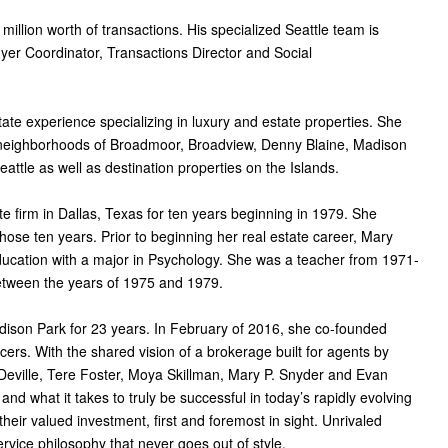
million worth of transactions. His specialized Seattle team is
yer Coordinator, Transactions Director and Social
tate experience specializing in luxury and estate properties. She
e neighborhoods of Broadmoor, Broadview, Denny Blaine, Madison
tle as well as destination properties on the Islands.
te firm in Dallas, Texas for ten years beginning in 1979. She
ose ten years. Prior to beginning her real estate career, Mary
ducation with a major in Psychology. She was a teacher from 1971-
etween the years of 1975 and 1979.
dison Park for 23 years. In February of 2016, she co-founded
cers. With the shared vision of a brokerage built for agents by
eville, Tere Foster, Moya Skillman, Mary P. Snyder and Evan
d what it takes to truly be successful in today’s rapidly evolving
heir valued investment, first and foremost in sight. Unrivaled
ervice philosophy that never goes out of style.