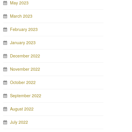
May 2023
March 2023
February 2023
January 2023
December 2022
November 2022
October 2022
September 2022
August 2022
July 2022