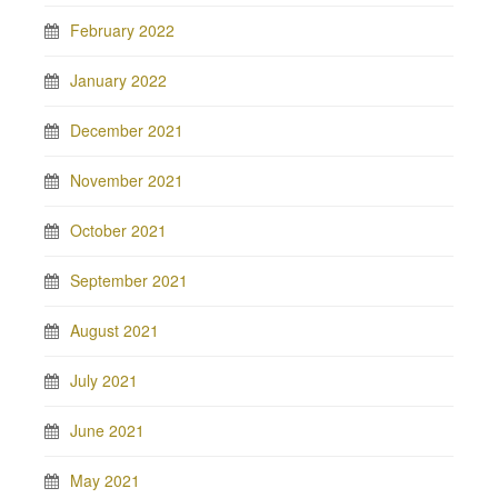
February 2022
January 2022
December 2021
November 2021
October 2021
September 2021
August 2021
July 2021
June 2021
May 2021