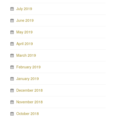
July 2019
June 2019
May 2019
April 2019
March 2019
February 2019
January 2019
December 2018
November 2018
October 2018