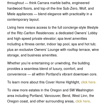
throughout — think Carrara marble baths, engineered
hardwood floors, and top-of-the-line Sub-Zero, Wolf, and
Miele appliances — blend elegance with practicality in a
contemporary layout.
Living here means access to the full concierge-style lifestyle
of the Ritz-Carlton Residences: a dedicated Owners’ Lobby
and high-speed private elevator; spa-level amenities
including a fitness center, indoor lap pool, spa and hot tub;
plus an exclusive Owners’ Lounge with rooftop terrace, wine
storage, and business amenities.
Whether you’re entertaining or unwinding, the building
provides a seamless blend of luxury, comfort, and
convenience — all within Portland’s vibrant downtown core.
To learn more about this Cover Home Highlight,
click here
.
To view more estates in the Oregon and SW Washington
area including Portland, Vancouver, Bend, West Linn, the
Oregon coast, and other surrounding areas,
click here
.