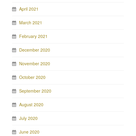
April 2021
March 2021
February 2021
December 2020
November 2020
October 2020
September 2020
August 2020
July 2020
June 2020