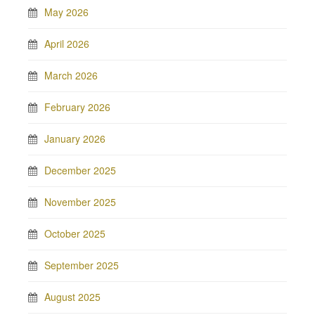
May 2026
April 2026
March 2026
February 2026
January 2026
December 2025
November 2025
October 2025
September 2025
August 2025