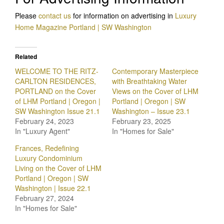
Please
contact us
for information on advertising in
Luxury
Home Magazine Portland | SW Washington
Related
WELCOME TO THE RITZ-
Contemporary Masterpiece
CARLTON RESIDENCES,
with Breathtaking Water
PORTLAND on the Cover
Views on the Cover of LHM
of LHM Portland | Oregon |
Portland | Oregon | SW
SW Washington Issue 21.1
Washington – Issue 23.1
February 24, 2023
February 23, 2025
In "Luxury Agent"
In "Homes for Sale"
Frances, Redefining
Luxury Condominium
Living on the Cover of LHM
Portland | Oregon | SW
Washington | Issue 22.1
February 27, 2024
In "Homes for Sale"