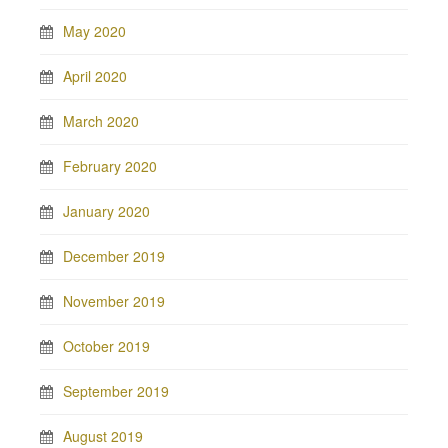
May 2020
April 2020
March 2020
February 2020
January 2020
December 2019
November 2019
October 2019
September 2019
August 2019