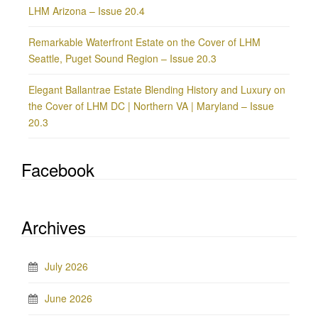
LHM Arizona – Issue 20.4
Remarkable Waterfront Estate on the Cover of LHM
Seattle, Puget Sound Region – Issue 20.3
Elegant Ballantrae Estate Blending History and Luxury on
the Cover of LHM DC | Northern VA | Maryland – Issue
20.3
Facebook
Archives
July 2026
June 2026