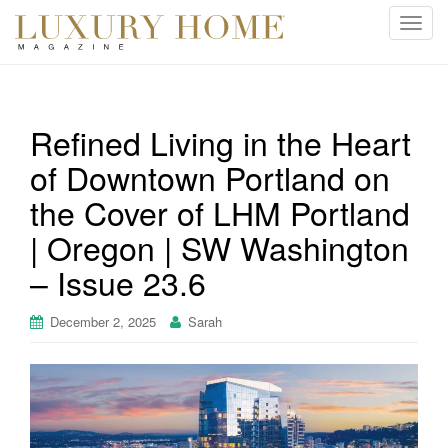
T
o
g
g
l
Refined Living in the Heart
e
of Downtown Portland on
n
a
the Cover of LHM Portland
v
i
| Oregon | SW Washington
g
– Issue 23.6
a
t
December 2, 2025
Sarah
i
o
n