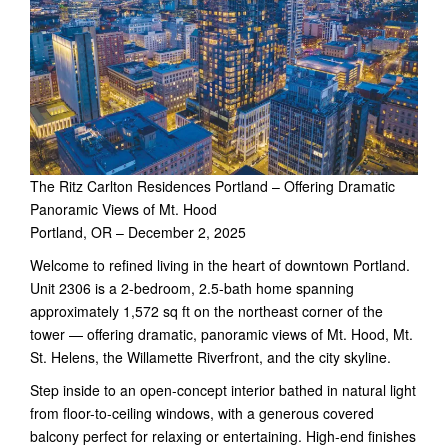
The Ritz Carlton Residences Portland – Offering Dramatic
Panoramic Views of Mt. Hood
Portland, OR – December 2, 2025
Welcome to refined living in the heart of downtown Portland.
Unit 2306 is a 2-bedroom, 2.5-bath home spanning
approximately 1,572 sq ft on the northeast corner of the
tower — offering dramatic, panoramic views of Mt. Hood, Mt.
St. Helens, the Willamette Riverfront, and the city skyline.
Step inside to an open-concept interior bathed in natural light
from floor-to-ceiling windows, with a generous covered
balcony perfect for relaxing or entertaining. High-end finishes