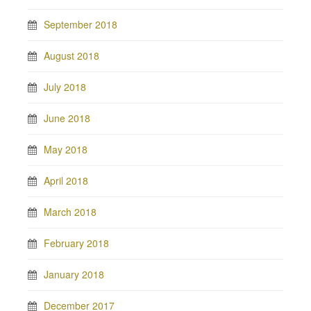
September 2018
August 2018
July 2018
June 2018
May 2018
April 2018
March 2018
February 2018
January 2018
December 2017