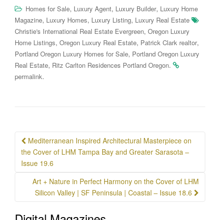
,
,
,
Homes for Sale
Luxury Agent
Luxury Builder
Luxury Home
,
,
,
Magazine
Luxury Homes
Luxury Listing
Luxury Real Estate
,
Christie's International Real Estate Evergreen
Oregon Luxury
,
,
,
Home Listings
Oregon Luxury Real Estate
Patrick Clark realtor
,
Portland Oregon Luxury Homes for Sale
Portland Oregon Luxury
,
.
Real Estate
Ritz Carlton Residences Portland Oregon
.
permalink
Post
Mediterranean Inspired Architectural Masterpiece on
navigation
the Cover of LHM Tampa Bay and Greater Sarasota –
Issue 19.6
Art + Nature in Perfect Harmony on the Cover of LHM
Silicon Valley | SF Peninsula | Coastal – Issue 18.6
Digital Magazines