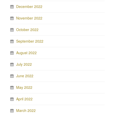
December 2022
November 2022
October 2022
September 2022
August 2022
July 2022
June 2022
May 2022
April 2022
March 2022