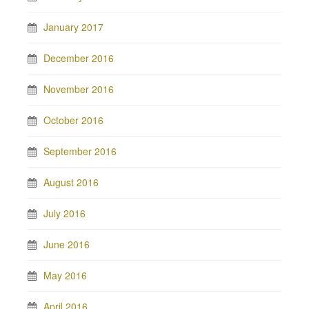
January 2017
December 2016
November 2016
October 2016
September 2016
August 2016
July 2016
June 2016
May 2016
April 2016