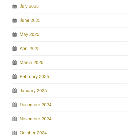
July 2025
June 2025
May 2025
April 2025
March 2025
February 2025
January 2025
December 2024
November 2024
October 2024