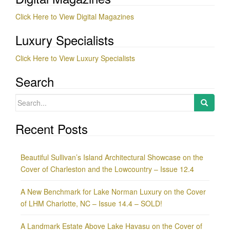
Click Here to View Digital Magazines
Luxury Specialists
Click Here to View Luxury Specialists
Search
Search
for:
Recent Posts
Beautiful Sullivan’s Island Architectural Showcase on the
Cover of Charleston and the Lowcountry – Issue 12.4
A New Benchmark for Lake Norman Luxury on the Cover
of LHM Charlotte, NC – Issue 14.4 – SOLD!
A Landmark Estate Above Lake Havasu on the Cover of