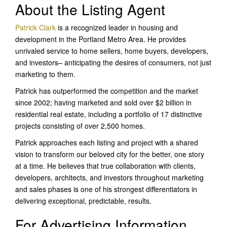
About the Listing Agent
Patrick Clark
is a recognized leader in housing and
development in the Portland Metro Area. He provides
unrivaled service to home sellers, home buyers, developers,
and investors– anticipating the desires of consumers, not just
marketing to them.
Patrick has outperformed the competition and the market
since 2002; having marketed and sold over $2 billion in
residential real estate, including a portfolio of 17 distinctive
projects consisting of over 2,500 homes.
Patrick approaches each listing and project with a shared
vision to transform our beloved city for the better, one story
at a time. He believes that true collaboration with clients,
developers, architects, and investors throughout marketing
and sales phases is one of his strongest differentiators in
delivering exceptional, predictable, results.
For Advertising Information