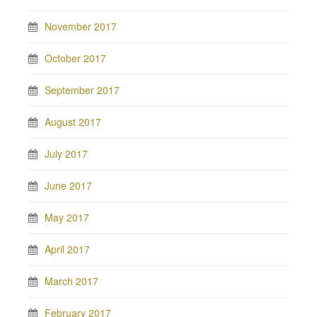
November 2017
October 2017
September 2017
August 2017
July 2017
June 2017
May 2017
April 2017
March 2017
February 2017