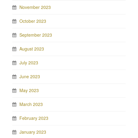
November 2023
October 2023
September 2023
August 2023
July 2023
June 2023
May 2023
March 2023
February 2023
January 2023