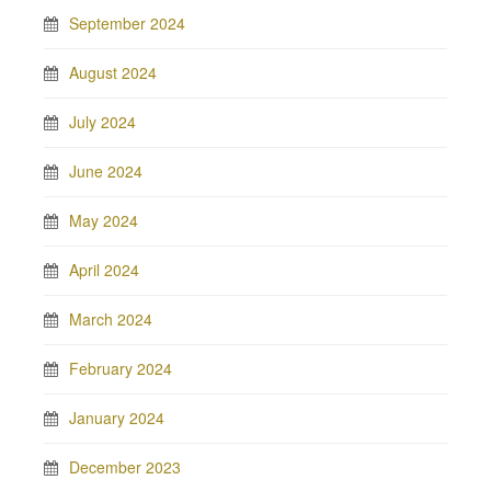
September 2024
August 2024
July 2024
June 2024
May 2024
April 2024
March 2024
February 2024
January 2024
December 2023