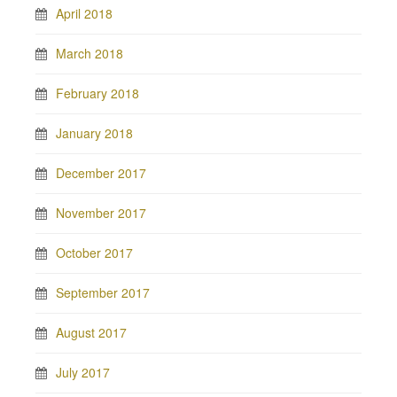
April 2018
March 2018
February 2018
January 2018
December 2017
November 2017
October 2017
September 2017
August 2017
July 2017