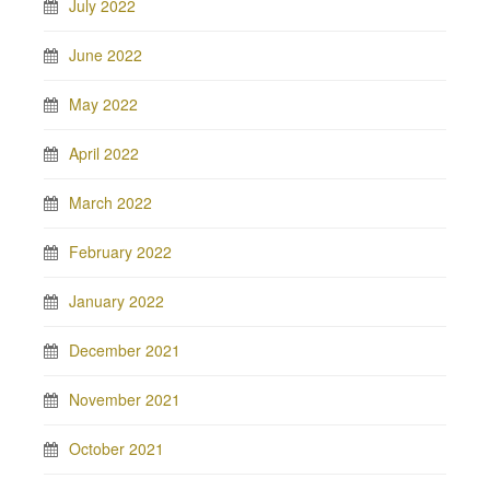
July 2022
June 2022
May 2022
April 2022
March 2022
February 2022
January 2022
December 2021
November 2021
October 2021