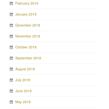
February 2019
January 2019
December 2018
November 2018
October 2018
September 2018
August 2018
July 2018
June 2018
May 2018