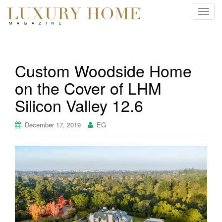
T
o
g
g
l
Custom Woodside Home
e
on the Cover of LHM
n
a
Silicon Valley 12.6
v
i
December 17, 2019
EG
g
a
t
i
o
n