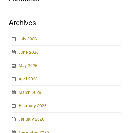
Archives
July 2026
June 2026
May 2026
April 2026
March 2026
February 2026
January 2026
December 2025