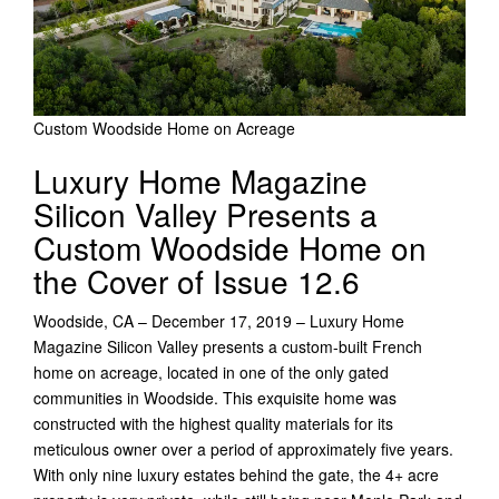
Custom Woodside Home on Acreage
Luxury Home Magazine
Silicon Valley Presents a
Custom Woodside Home on
the Cover of Issue 12.6
Woodside, CA – December 17, 2019 – Luxury Home
Magazine Silicon Valley presents a custom-built French
home on acreage, located in one of the only gated
communities in Woodside. This exquisite home was
constructed with the highest quality materials for its
meticulous owner over a period of approximately five years.
With only nine luxury estates behind the gate, the 4+ acre