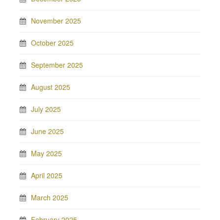
November 2025
October 2025
September 2025
August 2025
July 2025
June 2025
May 2025
April 2025
March 2025
February 2025