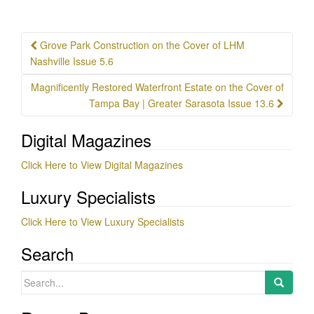
Post
Grove Park Construction on the Cover of LHM
navigation
Nashville Issue 5.6
Magnificently Restored Waterfront Estate on the Cover of
Tampa Bay | Greater Sarasota Issue 13.6
Digital Magazines
Click Here to View Digital Magazines
Luxury Specialists
Click Here to View Luxury Specialists
Search
Search
for: