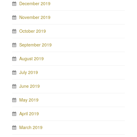
December 2019
November 2019
October 2019
September 2019
August 2019
July 2019
June 2019
May 2019
April 2019
March 2019