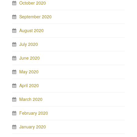
October 2020
September 2020
August 2020
July 2020
June 2020
May 2020
April 2020
March 2020
February 2020
January 2020