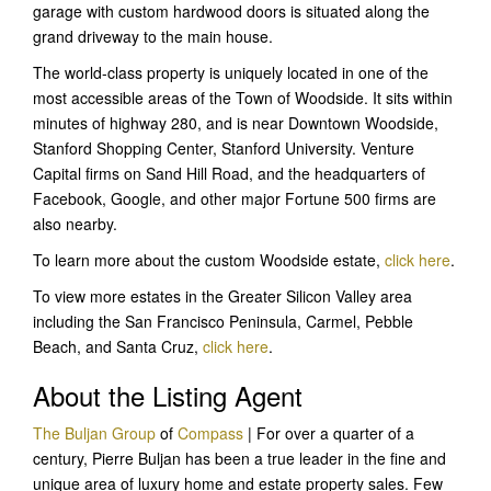
garage with custom hardwood doors is situated along the
grand driveway to the main house.
The world-class property is uniquely located in one of the
most accessible areas of the Town of Woodside. It sits within
minutes of highway 280, and is near Downtown Woodside,
Stanford Shopping Center, Stanford University. Venture
Capital firms on Sand Hill Road, and the headquarters of
Facebook, Google, and other major Fortune 500 firms are
also nearby.
To learn more about the custom Woodside estate,
click here
.
To view more estates in the Greater Silicon Valley area
including the San Francisco Peninsula, Carmel, Pebble
Beach, and Santa Cruz,
click here
.
About the Listing Agent
The Buljan Group
of
Compass
| For over a quarter of a
century, Pierre Buljan has been a true leader in the fine and
unique area of luxury home and estate property sales. Few