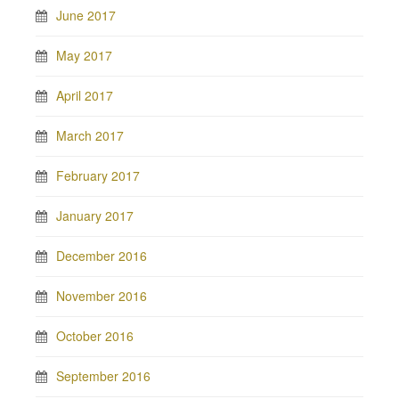
June 2017
May 2017
April 2017
March 2017
February 2017
January 2017
December 2016
November 2016
October 2016
September 2016