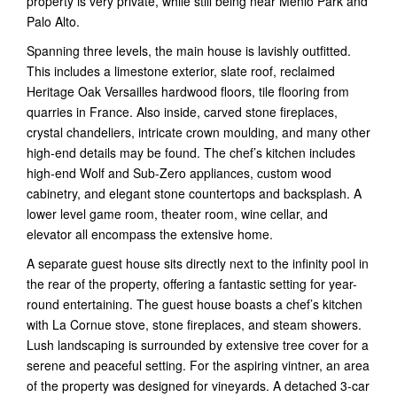
property is very private, while still being near Menlo Park and
Palo Alto.
Spanning three levels, the main house is lavishly outfitted.
This includes a limestone exterior, slate roof, reclaimed
Heritage Oak Versailles hardwood floors, tile flooring from
quarries in France. Also inside, carved stone fireplaces,
crystal chandeliers, intricate crown moulding, and many other
high-end details may be found. The chef’s kitchen includes
high-end Wolf and Sub-Zero appliances, custom wood
cabinetry, and elegant stone countertops and backsplash. A
lower level game room, theater room, wine cellar, and
elevator all encompass the extensive home.
A separate guest house sits directly next to the infinity pool in
the rear of the property, offering a fantastic setting for year-
round entertaining. The guest house boasts a chef’s kitchen
with La Cornue stove, stone fireplaces, and steam showers.
Lush landscaping is surrounded by extensive tree cover for a
serene and peaceful setting. For the aspiring vintner, an area
of the property was designed for vineyards. A detached 3-car