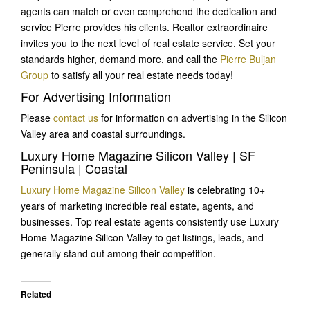
agents can match or even comprehend the dedication and
service Pierre provides his clients. Realtor extraordinaire
invites you to the next level of real estate service. Set your
standards higher, demand more, and call the
Pierre Buljan
Group
to satisfy all your real estate needs today!
For Advertising Information
Please
contact us
for information on advertising in the Silicon
Valley area and coastal surroundings.
Luxury Home Magazine Silicon Valley | SF
Peninsula | Coastal
Luxury Home Magazine Silicon Valley
is celebrating 10+
years of marketing incredible real estate, agents, and
businesses. Top real estate agents consistently use Luxury
Home Magazine Silicon Valley to get listings, leads, and
generally stand out among their competition.
Related