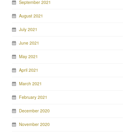
September 2021
August 2021
July 2021
June 2021
May 2021
April 2021
March 2021
February 2021
December 2020
November 2020