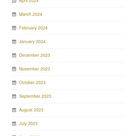
April 2024
March 2024
February 2024
January 2024
December 2023
November 2023
October 2023
September 2023
August 2023
July 2023