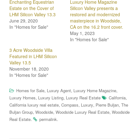
Enchanting Equestrian
Luxury Home Magazine
Estate on the Cover of
Silicon Valley presents a
LHM Silicon Valley 13.3
restored and modernized
June 29, 2020
masterpiece in Woodside,
In "Homes for Sale"
CA on the 16.2 front cover.
May 1, 2023
In "Homes for Sale"
3 Acre Woodside Villa
Featured in LHM Silicon
Valley 13.5
November 18, 2020
In "Homes for Sale"
,
,
,
Homes for Sale
Luxury Agent
Luxury Home Magazine
,
,
,
Luxury Homes
Luxury Listing
Luxury Real Estate
California
,
,
,
,
California luxury real estate
Compass
Luxury
Pierre Buljan
The
,
,
,
Buljan Group
Woodside
Woodside Luxury Real Estate
Woodside
.
.
Real Estate
permalink