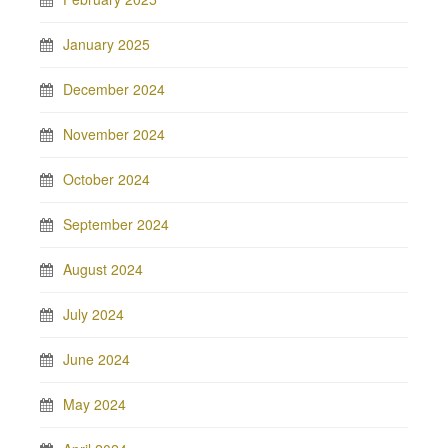
January 2025
December 2024
November 2024
October 2024
September 2024
August 2024
July 2024
June 2024
May 2024