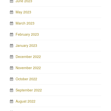
June 2023
May 2023
March 2023
February 2023
January 2023
December 2022
November 2022
October 2022
September 2022
August 2022