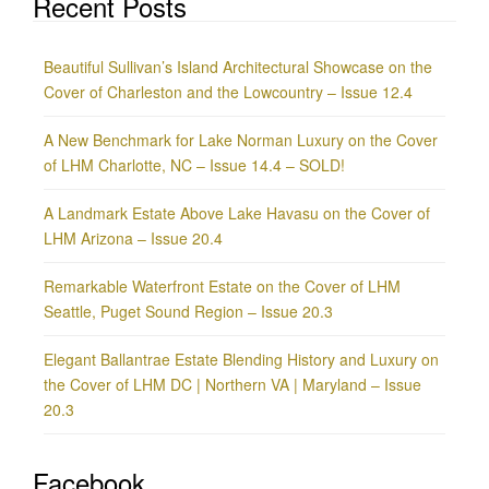
Recent Posts
Beautiful Sullivan’s Island Architectural Showcase on the
Cover of Charleston and the Lowcountry – Issue 12.4
A New Benchmark for Lake Norman Luxury on the Cover
of LHM Charlotte, NC – Issue 14.4 – SOLD!
A Landmark Estate Above Lake Havasu on the Cover of
LHM Arizona – Issue 20.4
Remarkable Waterfront Estate on the Cover of LHM
Seattle, Puget Sound Region – Issue 20.3
Elegant Ballantrae Estate Blending History and Luxury on
the Cover of LHM DC | Northern VA | Maryland – Issue
20.3
Facebook