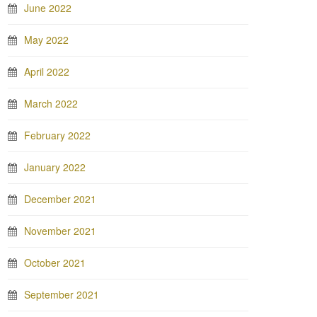
June 2022
May 2022
April 2022
March 2022
February 2022
January 2022
December 2021
November 2021
October 2021
September 2021