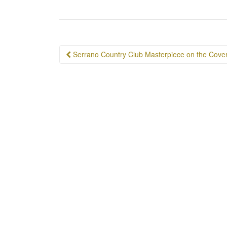
Post
Serrano Country Club Masterpiece on the Cove
navigation