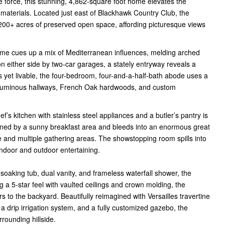
e force, this stunning, 4,862-square foot home elevates the
materials. Located just east of Blackhawk Country Club, the
00+ acres of preserved open space, affording picturesque views
 home cues up a mix of Mediterranean influences, melding arched
 either side by two-car garages, a stately entryway reveals a
s yet livable, the four-bedroom, four-and-a-half-bath abode uses a
 voluminous hallways, French Oak hardwoods, and custom
f’s kitchen with stainless steel appliances and a butler’s pantry is
joined by a sunny breakfast area and bleeds into an enormous great
e and multiple gathering areas. The showstopping room spills into
indoor and outdoor entertaining.
 soaking tub, dual vanity, and frameless waterfall shower, the
 a 5-star feel with vaulted ceilings and crown molding, the
rs to the backyard. Beautifully reimagined with Versailles travertine
, a drip irrigation system, and a fully customized gazebo, the
rounding hillside.