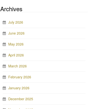
Archives
July 2026
June 2026
May 2026
April 2026
March 2026
February 2026
January 2026
December 2025