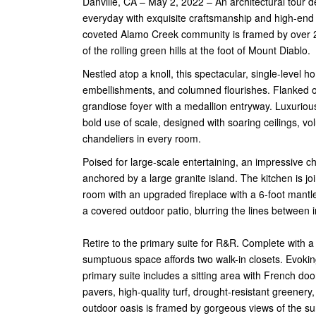
Danville, CA – May 2, 2022 – An architectural tour d
everyday with exquisite craftsmanship and high-end 
coveted Alamo Creek community is framed by over 2
of the rolling green hills at the foot of Mount Diablo.
Nestled atop a knoll, this spectacular, single-level
embellishments, and columned flourishes. Flanked on
grandiose foyer with a medallion entryway. Luxuriou
bold use of scale, designed with soaring ceilings,
chandeliers in every room.
Poised for large-scale entertaining, an impressive che
anchored by a large granite island. The kitchen is 
room with an upgraded fireplace with a 6-foot mantl
a covered outdoor patio, blurring the lines between 
Retire to the primary suite for R&R. Complete with a
sumptuous space affords two walk-in closets. Evoking
primary suite includes a sitting area with French doo
pavers, high-quality turf, drought-resistant greenery
outdoor oasis is framed by gorgeous views of the sur