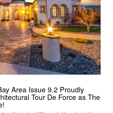
ay Area Issue 9.2 Proudly
hitectural Tour De Force as The
e!