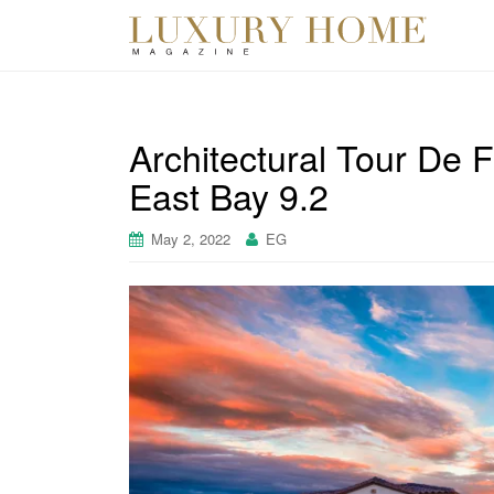
Architectural Tour De 
East Bay 9.2
May 2, 2022
EG