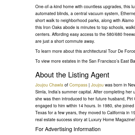
One-of-a-kind home with countless upgrades, this l
automated blinds, a central vacuum system, Ethernet
short walk to neighborhood parks, along with Alamo
this Iron Oaks abode is minutes to top schools, wal
centers. Affording easy access to the 580/680 freewa
are just a short commute away.
To learn more about this architectural Tour De Forc
To view more estates in the San Francisco’s East 
About the Listing Agent
Joujou Chawla
of
Compass
|
Joujou
was born in New 
Simla, India’s summer capital. After completing her
she was then introduced to her future husband, Piri
engaged to him within 14 hours. In 1980, she joined 
Texas for a few years, they moved to California in 
real estate success story at Luxury Home Magazine
For Advertising Information