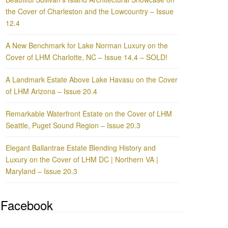
the Cover of Charleston and the Lowcountry – Issue
12.4
A New Benchmark for Lake Norman Luxury on the
Cover of LHM Charlotte, NC – Issue 14.4 – SOLD!
A Landmark Estate Above Lake Havasu on the Cover
of LHM Arizona – Issue 20.4
Remarkable Waterfront Estate on the Cover of LHM
Seattle, Puget Sound Region – Issue 20.3
Elegant Ballantrae Estate Blending History and
Luxury on the Cover of LHM DC | Northern VA |
Maryland – Issue 20.3
Facebook