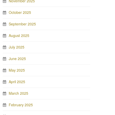
November 2025
October 2025
September 2025
August 2025
July 2025
June 2025
May 2025
April 2025
March 2025
February 2025