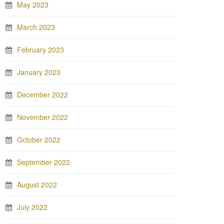
May 2023
March 2023
February 2023
January 2023
December 2022
November 2022
October 2022
September 2022
August 2022
July 2022