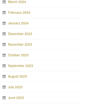
March 2024
February 2024
January 2024
December 2023
November 2023
October 2023
September 2023
August 2023
July 2023
June 2023