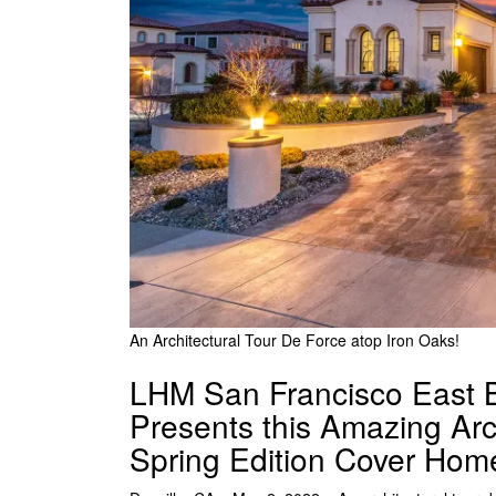
An Architectural Tour De Force atop Iron Oaks!
LHM San Francisco East B
Presents this Amazing Arc
Spring Edition Cover Hom