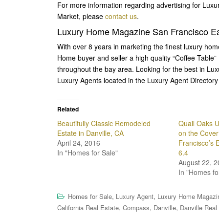
For more information regarding advertising for Lux
Market, please
contact us
.
Luxury Home Magazine San Francisco Ea
With over 8 years in marketing the finest luxury ho
Home buyer and seller a high quality “Coffee Table”
throughout the bay area. Looking for the best in Lu
Luxury Agents located in the Luxury Agent Directory 
Related
Beautifully Classic Remodeled
Quail Oaks U
Estate in Danville, CA
on the Cove
April 24, 2016
Francisco’s 
In "Homes for Sale"
6.4
August 22, 2
In "Homes fo
,
,
Homes for Sale
Luxury Agent
Luxury Home Magazi
,
,
,
California Real Estate
Compass
Danville
Danville Real