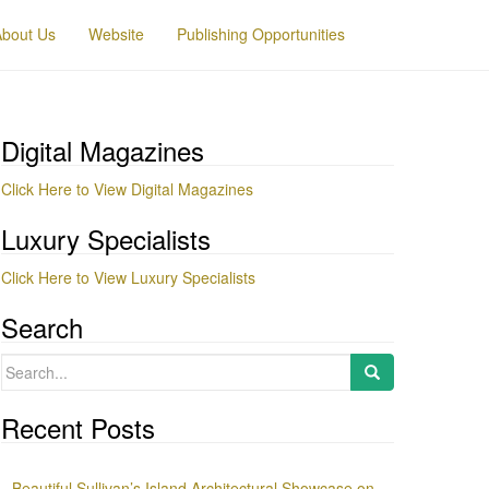
About Us
Website
Publishing Opportunities
Digital Magazines
Click Here to View Digital Magazines
Luxury Specialists
Click Here to View Luxury Specialists
Search
Search
for:
Recent Posts
Beautiful Sullivan’s Island Architectural Showcase on