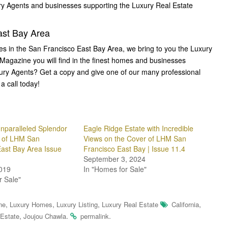
ury Agents and businesses supporting the Luxury Real Estate
st Bay Area
mes in the San Francisco East Bay Area, we bring to you the Luxury
 Magazine you will find in the finest homes and businesses
xury Agents? Get a copy and give one of our many professional
a call today!
nparalleled Splendor
Eagle Ridge Estate with Incredible
r of LHM San
Views on the Cover of LHM San
East Bay Area Issue
Francisco East Bay | Issue 11.4
September 3, 2024
019
In "Homes for Sale"
r Sale"
,
,
,
,
ne
Luxury Homes
Luxury Listing
Luxury Real Estate
California
,
.
.
 Estate
Joujou Chawla
permalink