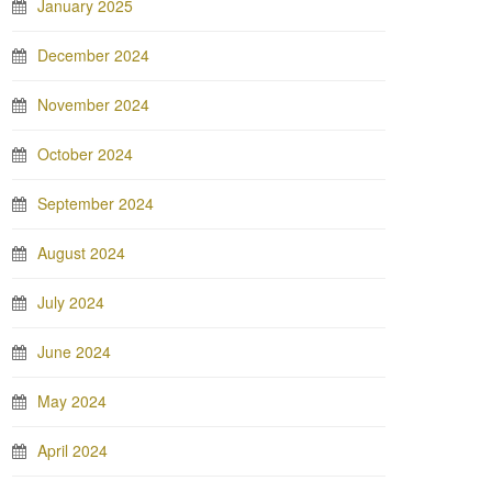
January 2025
December 2024
November 2024
October 2024
September 2024
August 2024
July 2024
June 2024
May 2024
April 2024