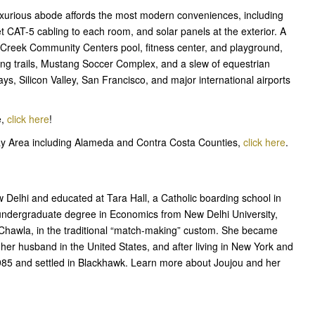
uxurious abode affords the most modern conveniences, including
 CAT-5 cabling to each room, and solar panels at the exterior. A
 Creek Community Centers pool, fitness center, and playground,
king trails, Mustang Soccer Complex, and a slew of equestrian
ys, Silicon Valley, San Francisco, and major international airports
e,
click here
!
Bay Area including Alameda and Contra Costa Counties,
click here
.
Delhi and educated at Tara Hall, a Catholic boarding school in
 undergraduate degree in Economics from New Delhi University,
 Chawla, in the traditional “match-making” custom. She became
her husband in the United States, and after living in New York and
1985 and settled in Blackhawk. Learn more about Joujou and her
!