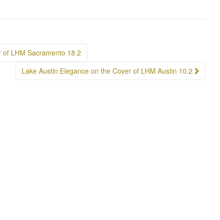
r of LHM Sacramento 18.2
Lake Austin Elegance on the Cover of LHM Austin 10.2