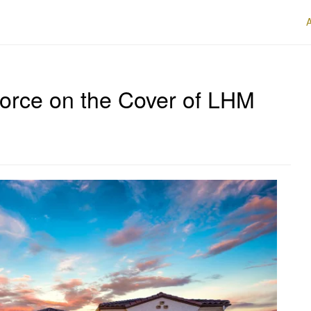
Force on the Cover of LHM